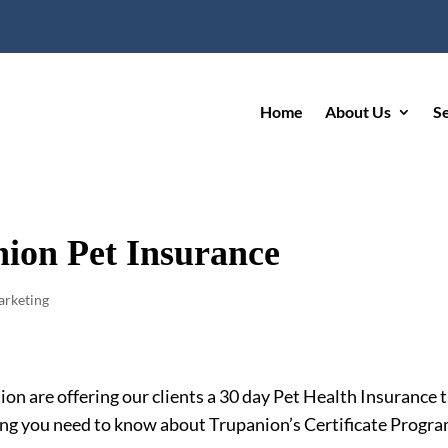
Home
About Us
S
nion Pet Insurance
rketing
n are offering our clients a 30 day Pet Health Insurance tr
ng you need to know about Trupanion’s Certificate Progra