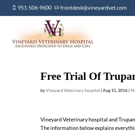
951-506-9600
frontdesk@vineyardvet.com


Free Trial Of Trupa
by
Vineyard Veterinary hospital
|
Aug 15, 2016
|
Ma
Vineyard Veterinary hospital and Trupanio
The information below explains everythi