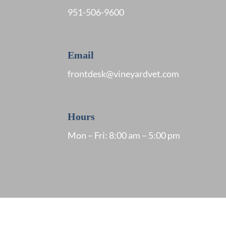
951
-506-9600
Email
frontdesk@vineyardvet.com
Hours
Mon – Fri: 8:00 am – 5:00 pm