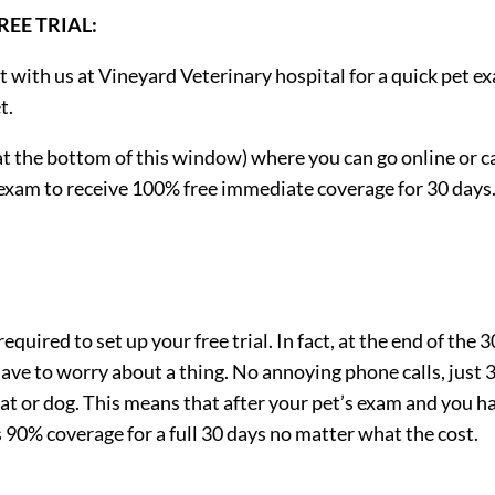
EE TRIAL:
t with us at Vineyard Veterinary hospital for a quick pet e
t.
t the bottom of this window) where you can go online or ca
s exam to receive 100% free immediate coverage for 30 days
quired to set up your free trial. In fact, at the end of the 3
 have to worry about a thing. No annoying phone calls, just 
cat or dog. This means that after your pet’s exam and you h
as 90% coverage for a full 30 days no matter what the cost.