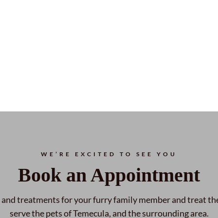
WE’RE EXCITED TO SEE YOU
Book an Appointment
 and treatments for your furry family member and treat th
serve the pets of Temecula, and the surrounding area.