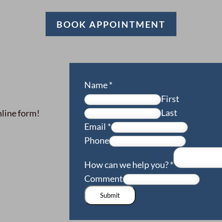
BOOK APPOINTMENT
Name
*
First
Last
nline form!
Email
*
Phone
How can we help you?
*
Comment
Submit