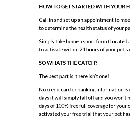
HOW TO GET STARTED WITH YOUR FR
Call in and set up an appointment to mee
to determine the health status of your pe
Simply take home a short form (Located a
to activate within 24 hours of your pet’
SO WHATS THE CATCH?
The best part is, there isn’t one!
No credit card or banking information is re
days it will simply fall off and you won’t
days of 100% free full coverage for your 
activated your free trial that your pet h