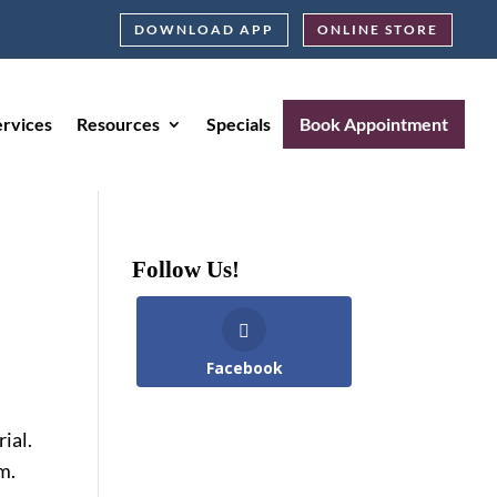
DOWNLOAD APP
ONLINE STORE
ervices
Resources
Specials
Book Appointment
Follow Us!
Facebook
ial.
m.