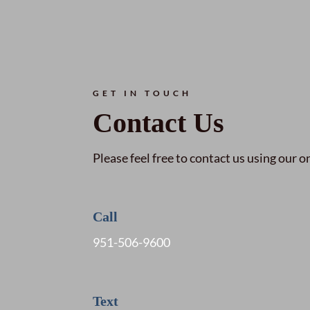
GET IN TOUCH
Contact Us
Please feel free to contact us using our o
Call
951-506-9600
Text