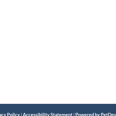
acy Policy
|
Accessibility Statement
|
Powered by PetDe