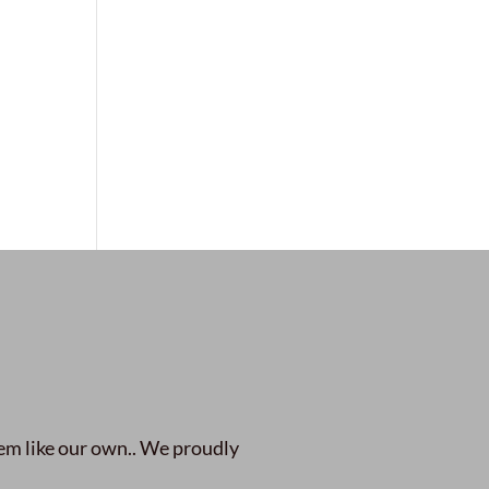
em like our own.. We proudly