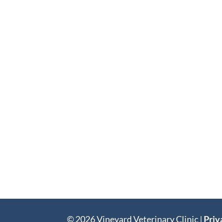
© 2026 Vineyard Veterinary Clinic |
Priv